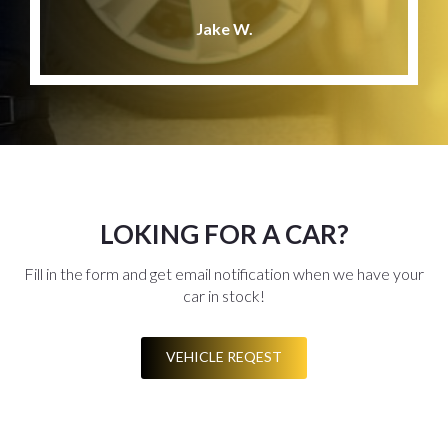
Jake W.
LOKING FOR A CAR?
Fill in the form and get email notification when we have your
car in stock!
VEHICLE REQEST