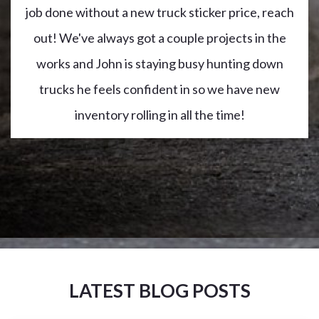
job done without a new truck sticker price, reach
out! We've always got a couple projects in the
works and John is staying busy hunting down
trucks he feels confident in so we have new
inventory rolling in all the time!
LATEST BLOG POSTS