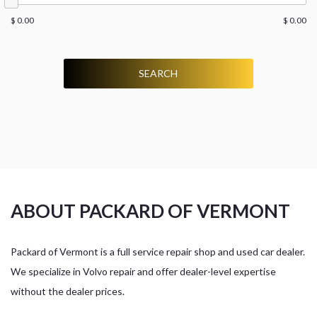
$ 0.00
$ 0.00
SEARCH
ABOUT PACKARD OF VERMONT
Packard of Vermont is a full service repair shop and used car dealer.
We specialize in Volvo repair and offer dealer-level expertise
without the dealer prices.