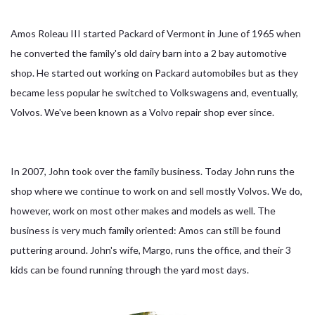
Amos Roleau III started Packard of Vermont in June of 1965 when
he converted the family's old dairy barn into a 2 bay automotive
shop. He started out working on Packard automobiles but as they
became less popular he switched to Volkswagens and, eventually,
Volvos. We've been known as a Volvo repair shop ever since.
In 2007, John took over the family business. Today John runs the
shop where we continue to work on and sell mostly Volvos. We do,
however, work on most other makes and models as well. The
business is very much family oriented: Amos can still be found
puttering around. John's wife, Margo, runs the office, and their 3
kids can be found running through the yard most days.