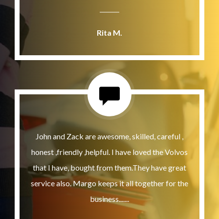
Rita M.
John and Zack are awesome, skilled, careful ,
honest ,friendly ,helpful. I have loved the Volvos
that I have, bought from them.They have great
service also. Margo keeps it all together for the
business.......