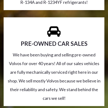
R-134A and R-1234YF refrigerants!
PRE-OWNED CAR SALES
We have been buying and selling pre-owned
Volvos for over 40 years! All of our sales vehicles
are fully mechanically serviced right here in our
shop. We sell mostly Volvos because we believe in
their reliability and safety. We stand behind the
cars we sell!