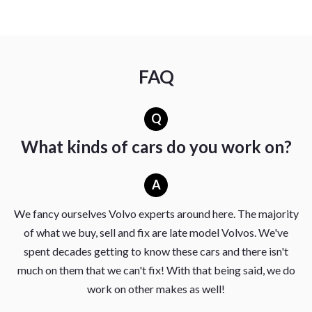
FAQ
Q
What kinds of cars do you work on?
A
We fancy ourselves Volvo experts around here. The majority
of what we buy, sell and fix are late model Volvos. We've
spent decades getting to know these cars and there isn't
much on them that we can't fix! With that being said, we do
work on other makes as well!