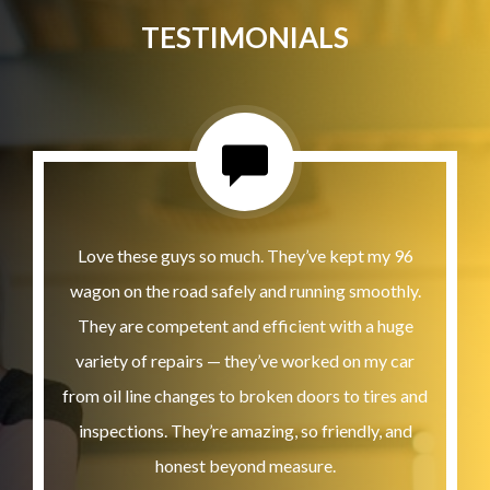
TESTIMONIALS
Love these guys so much. They’ve kept my 96
wagon on the road safely and running smoothly.
They are competent and efficient with a huge
variety of repairs — they’ve worked on my car
from oil line changes to broken doors to tires and
inspections. They’re amazing, so friendly, and
honest beyond measure.