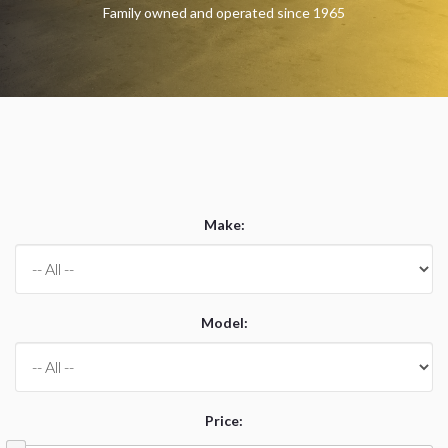
Family owned and operated since 1965
Make
:
Model
:
Price
: