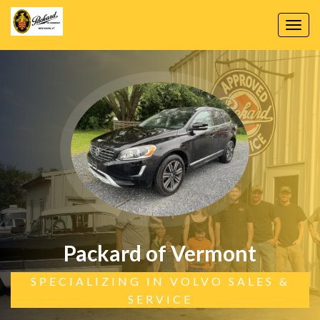
Toggl
navig
Packard of Vermont
SPECIALIZING IN VOLVO SALES &
SERVICE