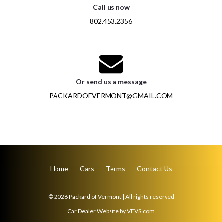
Call us now
802.453.2356
Or send us a message
PACKARDOFVERMONT@GMAIL.COM
Home
Cars
Terms
Contact Us
© 2026
Packard of Vermont
|
All rights reserved
Car Dealer Website
by
VEVS.com