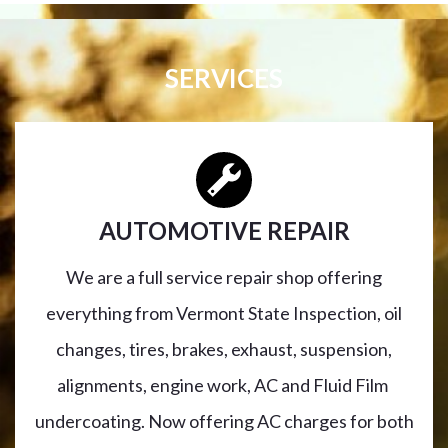
SERVICES
AUTOMOTIVE REPAIR
We are a full service repair shop offering
everything from Vermont State Inspection, oil
changes, tires, brakes, exhaust, suspension,
alignments, engine work, AC and Fluid Film
undercoating. Now offering AC charges for both