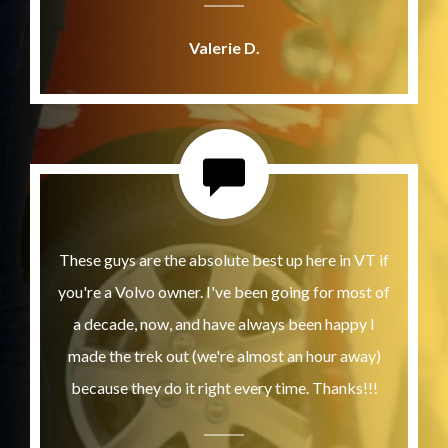
Valerie D.
These guys are the absolute best up here in VT if
you're a Volvo owner. I've been going for most of
a decade, now, and have always been happy I
made the trek out (we're almost an hour away)
because they do it right every time. Thanks!!!