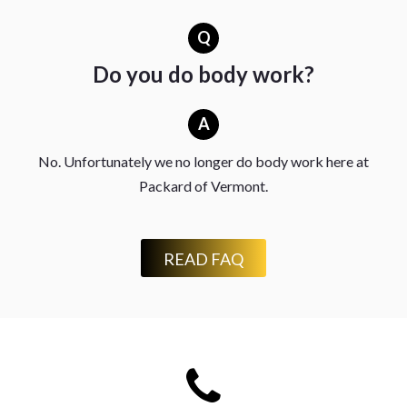
Q
Do you do body work?
A
No. Unfortunately we no longer do body work here at
Packard of Vermont.
READ FAQ