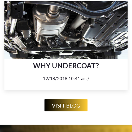
WHY UNDERCOAT?
12/18/2018 10:41 am /
VISIT BLOG