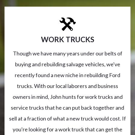
WORK TRUCKS
Though we have many years under our belts of
buying and rebuilding salvage vehicles, we've
recently found a new niche in rebuilding Ford
trucks. With our local laborers and business
owners in mind, John hunts for work trucks and
service trucks that he can put back together and
sell at a fraction of what a new truck would cost. If
you're looking for a work truck that can get the